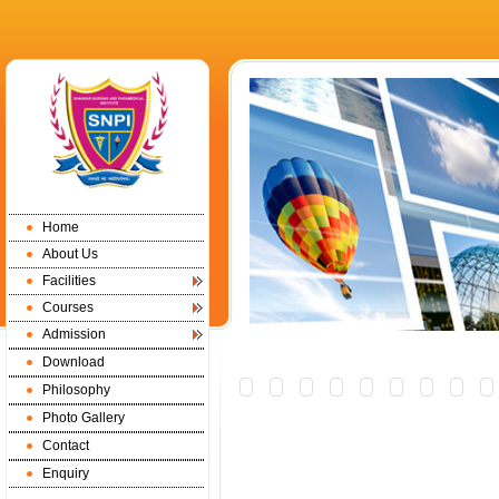
Home
About Us
Facilities
Courses
Admission
Download
Philosophy
Photo Gallery
Contact
Enquiry