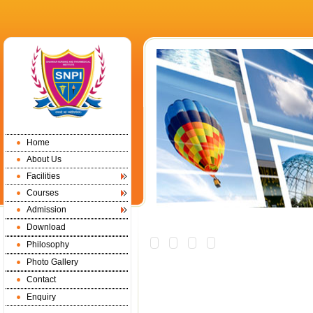
Home
About Us
Facilities
Courses
Admission
Download
Philosophy
Photo Gallery
Contact
Enquiry